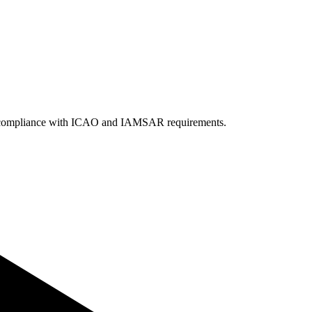
 in compliance with ICAO and IAMSAR requirements.