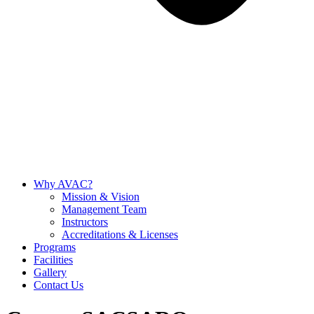
Why AVAC?
Mission & Vision
Management Team
Instructors
Accreditations & Licenses
Programs
Facilities
Gallery
Contact Us