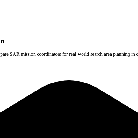
on
repare SAR mission coordinators for real-world search area planning