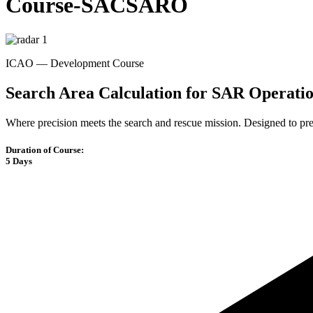
Course-SACSARO
ICAO — Development Course
Search Area Calculation for SAR Operati
Where precision meets the search and rescue mission. Designed to p
Duration of Course:
5 Days