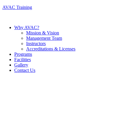
AVAC Training
Why AVAC?
Mission & Vision
Management Team
Instructors
Accreditations & Licenses
Programs
Facilities
Gallery
Contact Us